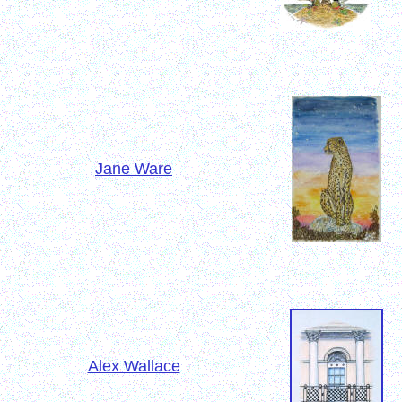
Jane Ware
Alex Wallace