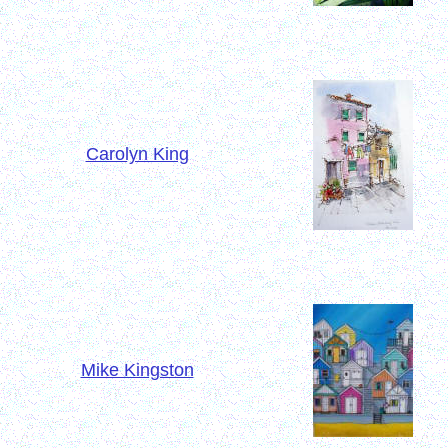
Carolyn King
Mike Kingston