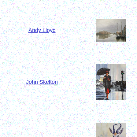
Andy Lloyd
John Skelton