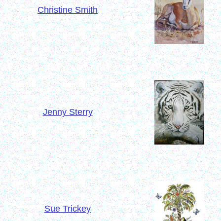
Christine Smith
Jenny Sterry
Sue Trickey