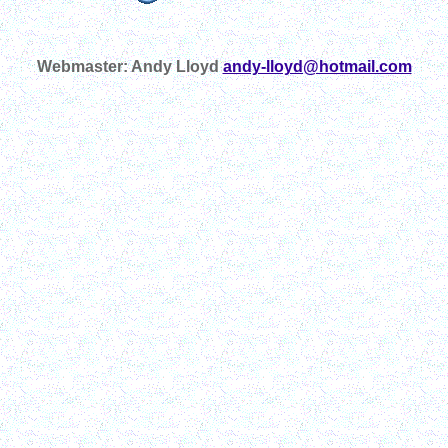
Webmaster: Andy Lloyd
andy-lloyd@hotmail.com