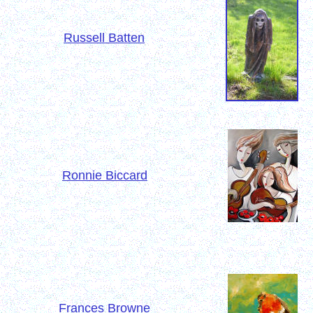
Russell Batten
Ronnie Biccard
Frances Browne