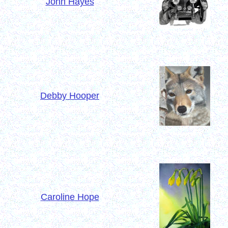
John Hayes
Debby Hooper
Caroline Hope