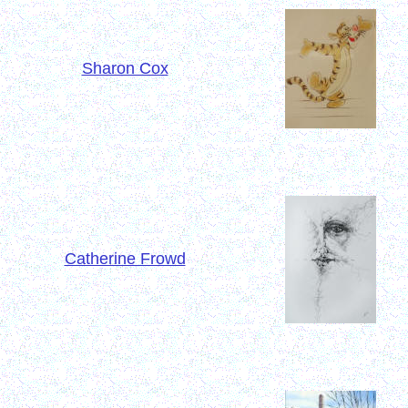
Sharon Cox
Catherine Frowd