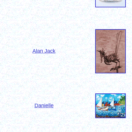
Alan Jack
Danielle