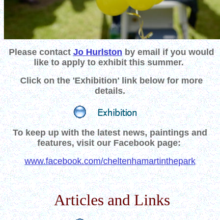
Please contact
Jo Hurlston
by email
if you would
like to apply to exhibit this summer.
Click on the
'Exhibition' link below for more
details.
To keep up with the latest news, paintings and
features, visit our Facebook page:
www.facebook.com/cheltenhamartinthepark
Articles and Links