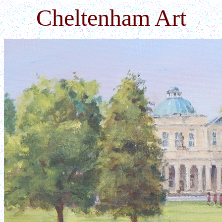
Cheltenham Art