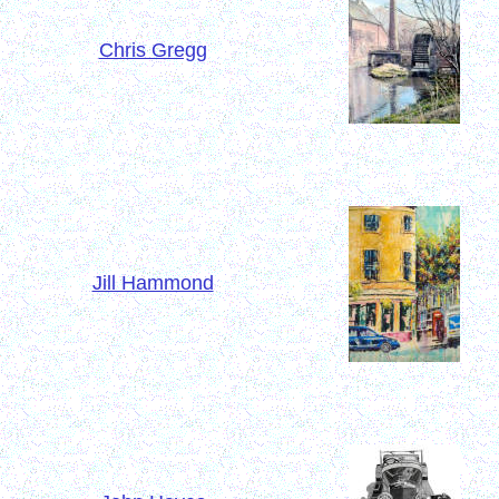
Chris Gregg
Jill Hammond