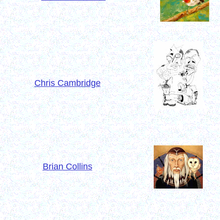
Chris Cambridge
Brian Collins