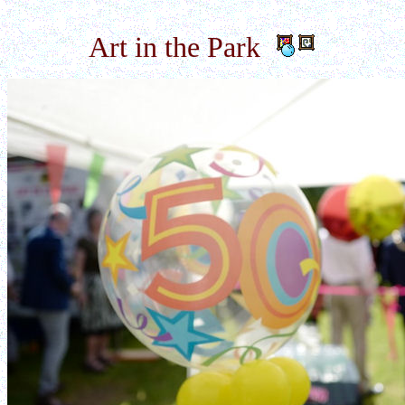
Art in the Park