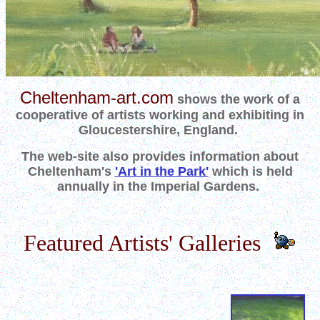
Cheltenham-art.com
shows the work of a
cooperative of artists working and exhibiting in
Gloucestershire, England.
The web-site also provides information about
Cheltenham's
'Art in the Park'
which is held
annually in the Imperial Gardens.
Featured Artists' Galleries